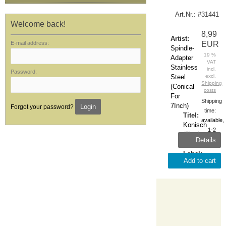
Art.Nr.: #31441
Welcome back!
8,99
Artist:
E-mail address:
EUR
Spindle-
19 %
Adapter
VAT
Stainless
incl.
Password:
Steel
excl.
Shipping
(Conical
costs
For
Shipping
7Inch)
Login
Forgot your password?
time:
Titel:
available,
Konisch
1-2
(7Inch-
Details
days
Adapter)
Label:
Add to cart
Zubehör