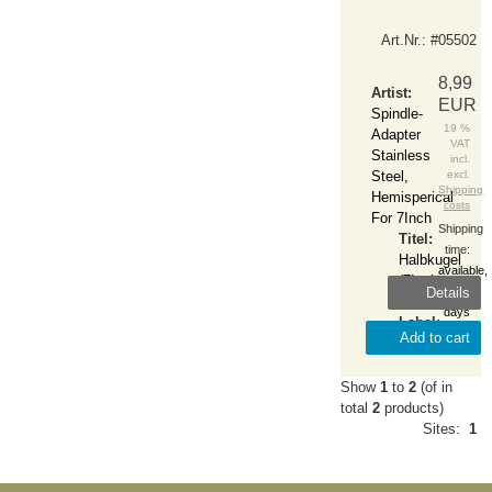
Art.Nr.: #05502
8,99
Artist:
EUR
Spindle-
19 %
Adapter
VAT
Stainless
incl.
Steel,
excl.
Shipping
Hemisperical
costs
For 7Inch
Shipping
Titel:
time:
Halbkugel
available,
(7Inch-
Details
1-2
Adapter)
days
Label:
Add to cart
Zubehör
Show
1
to
2
(of in
total
2
products)
Sites:
1