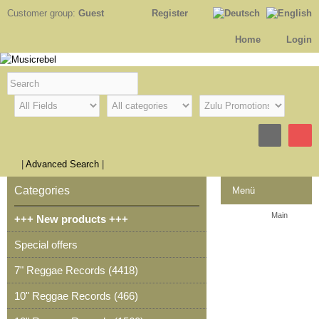
Customer group:
Guest
Register
Home
Login
|
Advanced Search
|
Categories
Menü
Main
+++ New products +++
Contact
Special offers
Legal Notice
7" Reggae Records (4418)
Checkout
10" Reggae Records (466)
Shopping cart