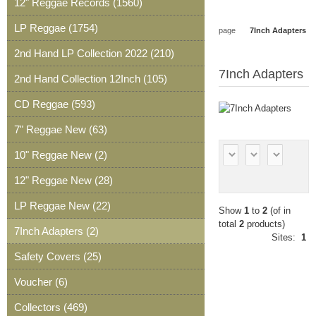
12" Reggae Records (1560)
Wishlist
0
Article
0
LP Reggae (1754)
page
7Inch Adapters
Article
2nd Hand LP Collection 2022 (210)
7Inch Adapters
2nd Hand Collection 12Inch (105)
CD Reggae (593)
7" Reggae New (63)
10" Reggae New (2)
12" Reggae New (28)
LP Reggae New (22)
Show
1
to
2
(of in
total
2
products)
7Inch Adapters (2)
Sites:
1
Safety Covers (25)
Voucher (6)
Collectors (469)