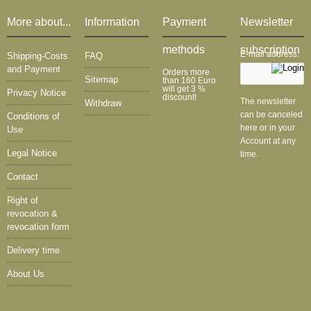
More about...
Information
Payment
Newsletter
methods
subscription
E-mail address:
Shipping-Costs
FAQ
and Payment
Orders more
Sitemap
than 160 Euro
will get 3 %
Privacy Notice
discount!
The newsletter
Withdraw
can be canceled
Conditions of
here or in your
Use
Account at any
Legal Notice
time.
Contact
Right of
revocation &
revocation form
Delivery time
About Us